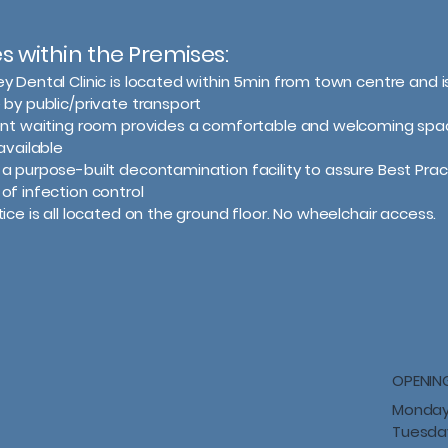
ies within the Premises:
ey Dental Clinic is located within 5min from town centre and is
 by public/private transport
ient waiting room provides a comfortable and welcoming spa
available
a purpose-built decontamination facility to assure Best Prac
of infection control
tice is all located on the ground floor. No wheelchair access.
OPENIN
Monday
Tuesda