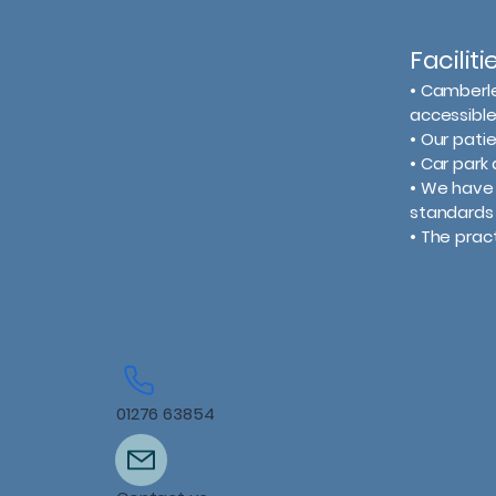
Facilit
​• Camberl
accessible
• Our pat
• Car park 
• We have 
standards 
• The prac
01276 63854