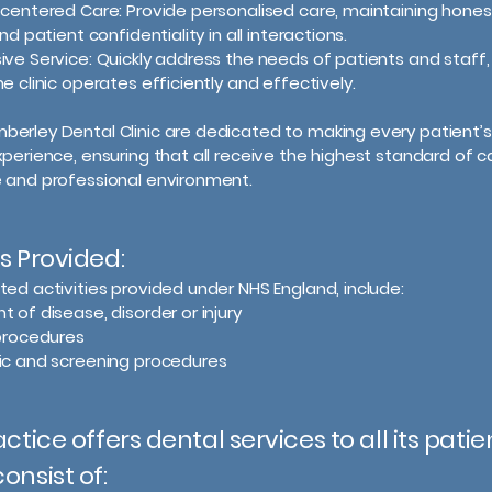
-centered Care: Provide personalised care, maintaining hones
and patient confidentiality in all interactions.
ive Service: Quickly address the needs of patients and staff,
e clinic operates efficiently and effectively.
erley Dental Clinic are dedicated to making every patient’s 
xperience, ensuring that all receive the highest standard of ca
 and professional environment.
s Provided:
ted activities provided under NHS England, include:
 of disease, disorder or injury
 procedures
ic and screening procedures
actice offers dental services to all its patie
onsist of: