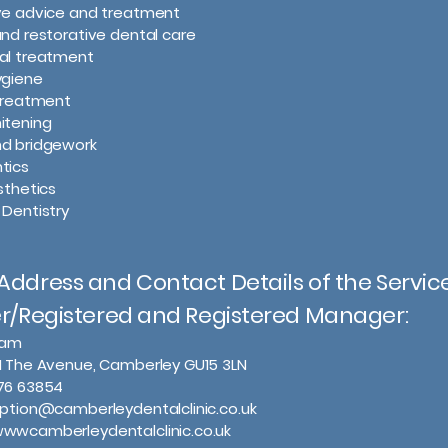
ive advice and treatment
and restorative dental care
nal treatment
ygiene
 treatment
itening
nd bridgework
tics
sthetics
 Dentistry
ddress and Contact Details of the Servic
er/Registered and Registered Manager:
slam
1 The Avenue, Camberley GU15 3LN
276 63854
eption@camberleydentalclinic.co.uk
wwwcamberleydentalclinic.co.uk