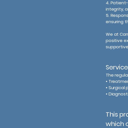
4. Patient
integrity, 
5. Respons
ensuring th
We at Camb
positive e
supportive
Service
The regula
• Treatment
• Surgical
• Diagnost
This pr
which c