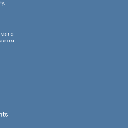
ty,
visit a
re in a
nts