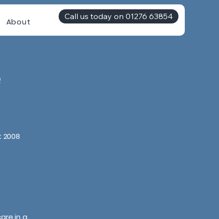
Call us today on 01276 63854
About
e
t 2008
are in a