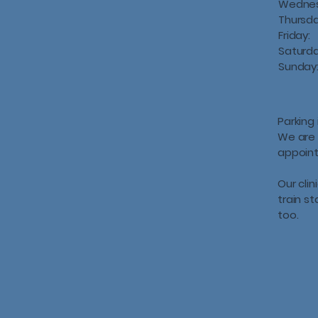
Wedne
Thursd
Friday:
Saturd
Sunday
Parking 
We are 
appoin
Our clin
train s
too.