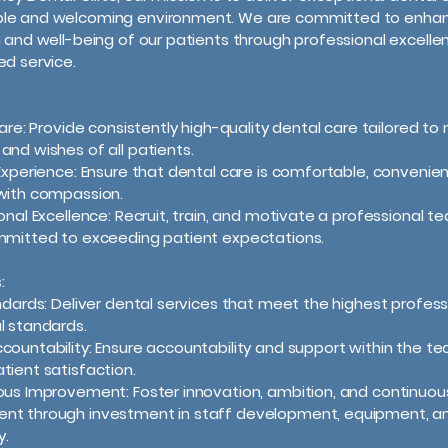
le and welcoming environment. We are committed to enhan
h and well-being of our patients through professional excell
ed service.
 Care: Provide consistently high-quality dental care tailored t
and wishes of all patients.
 Experience: Ensure that dental care is comfortable, convenien
with compassion.
ional Excellence: Recruit, train, and motivate a professional t
mmitted to exceeding patient expectations.
:
andards: Deliver dental services that meet the highest profess
l standards.
countability: Ensure accountability and support within the t
tient satisfaction.
ous Improvement: Foster innovation, ambition, and continuou
nt through investment in staff development, equipment, a
y.