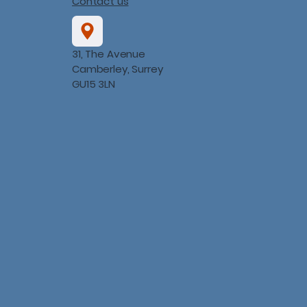
Contact us
31, The Avenue
Camberley, Surrey
GU15 3LN