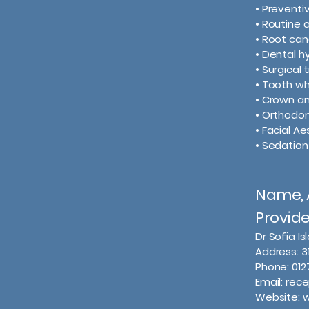
• Prevent
• Routine 
• Root ca
• Dental h
• Surgical
• Tooth wh
• Crown a
• Orthodon
• Facial Ae
• Sedation
Name, A
Provid
Dr Sofia I
Address: 3
Phone: 01
Email: rec
Website: 