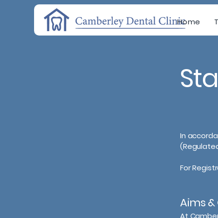
Home
St
In accorda
(Regulated
For Regist
Aims & 
At Camberl