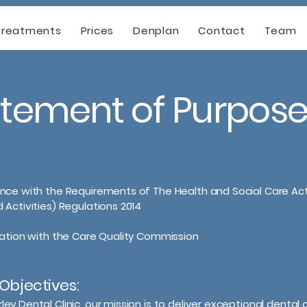
Treatments
Prices
Denplan
Contact
Team
atement of Purpos
nce with the Requirements of The Health and Social Care Ac
 Activities) Regulations 2014
ration with the Care Quality Commission
Objectives:
ey Dental Clinic, our mission is to deliver exceptional dental c