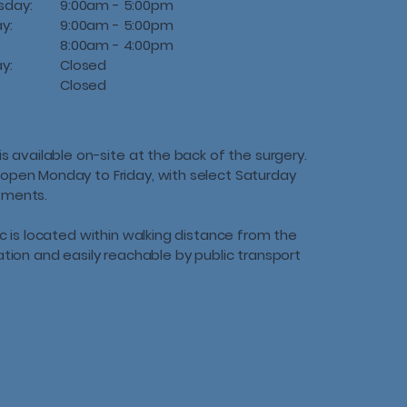
sday:
9:00am - 5:00pm
ay:
9:00am - 5:00pm
8:00am - 4:00pm
ay:
Closed
:
Closed
is available on-site at the back of the surgery.
open Monday to Friday, with select Saturday
tments.
ic is located within walking distance from the
tation and easily reachable by public transport