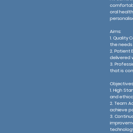
comfortab
oral healt
personalis
Aims:
1. Quality
the needs 
2. Patient
delivered 
3. Profess
that is co
Objectives
1. High St
and ethica
2. Team Ac
achieve pa
3. Continu
improveme
technolog