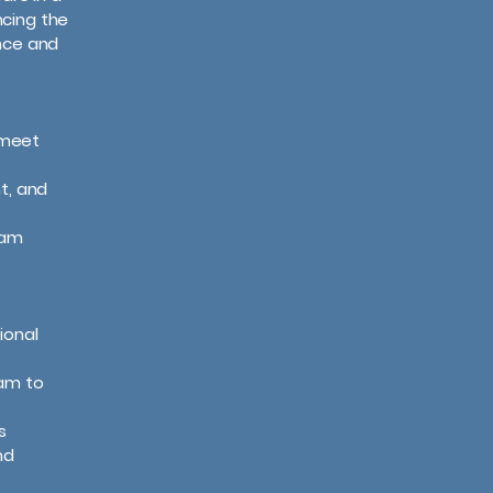
cing the
ence and
o meet
t, and
eam
ional
eam to
s
nd