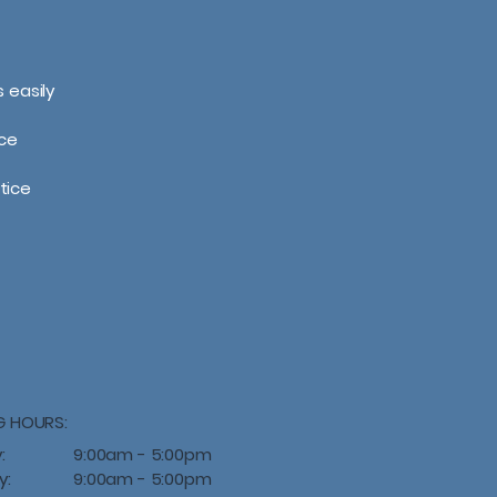
 easily
ce
tice
G HOURS:
:
9:00am - 5:00pm
y:
9:00am - 5:00pm