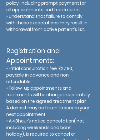
policy, including prompt payment for
all appointments and treatments.
• Understand that failure to comply
with these expectations may result in
withdrawal from active patient’s list.
Registration and
Appointments:
• Initial consultation fee: £27.90,
payable in advance and non-
refundable.
• Follow-up appointments and
treatments will be charged separately
based on the agreed treatment plan.
A deposit may be taken to secure your
next appointment.
• A 48hour’s notice cancellation( not
including weekends and bank
holiday), is required to cancel or