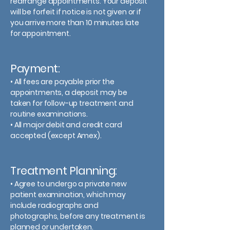
rearrange appointments. Your deposit
will be forfeit if notice is not given or if
you arrive more than 10 minutes late
for appointment.
Payment:
• All fees are payable prior the
appointments, a deposit may be
taken for follow-up treatment and
routine examinations.
• All major debit and credit card
accepted (except Amex).
Treatment Planning:
• Agree to undergo a private new
patient examination, which may
include radiographs and
photographs, before any treatment is
planned or undertaken.