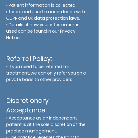
• Patient information is collected,
stored, and used in accordance with
GDPR and UK data protection laws.
• Details of how your information is
used can be found in our Privacy
Notice.
Referral Policy:
• If you need to be referred for
treatment, we can only refer you on a
private basis to other providers.
Discretionary
Acceptance:
• Acceptance as an Independent
patient is at the sole discretion of the
practice management.
• The practice reserves the right to