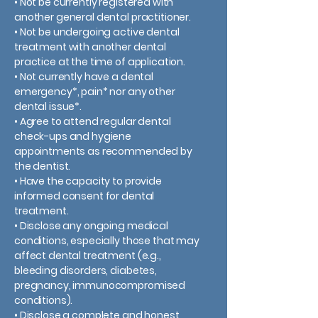
• Not be currently registered with
another general dental practitioner.
• Not be undergoing active dental
treatment with another dental
practice at the time of application.
• Not currently have a dental
emergency*, pain* nor any other
dental issue*.
• Agree to attend regular dental
check-ups and hygiene
appointments as recommended by
the dentist.
• Have the capacity to provide
informed consent for dental
treatment.
• Disclose any ongoing medical
conditions, especially those that may
affect dental treatment (e.g.,
bleeding disorders, diabetes,
pregnancy, immunocompromised
conditions).
• Disclose a complete and honest