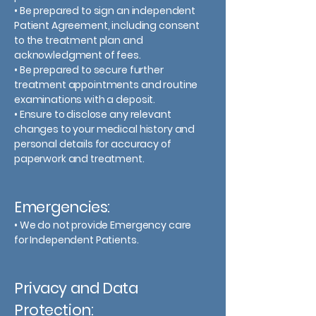
• Be prepared to sign an independent
Patient Agreement, including consent
to the treatment plan and
acknowledgment of fees.
• Be prepared to secure further
treatment appointments and routine
examinations with a deposit.
• Ensure to disclose any relevant
changes to your medical history and
personal details for accuracy of
paperwork and treatment.
Emergencies:
• We do not provide Emergency care
for Independent Patients.
Privacy and Data
Protection: