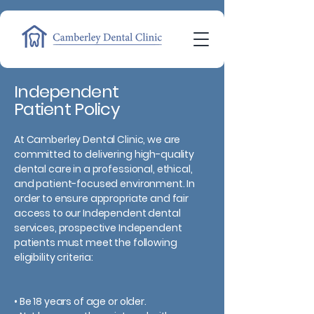
Independent
Patient Policy
At Camberley Dental Clinic, we are
committed to delivering high-quality
dental care in a professional, ethical,
and patient-focused environment. In
order to ensure appropriate and fair
access to our Independent dental
services, prospective Independent
patients must meet the following
eligibility criteria:
• Be 18 years of age or older.