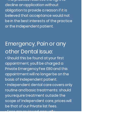
decline an application without
obligation to provide a reason if it is
believed that acceptance would not
be in the best interests of the practice
or the Independent patient.
Emergency, Pain or any
other Dental Issue:
• Should this be found at your first
appointment, you’ll be charged a
Private Emergency Fee £80 and this
appointment will no longer be on the
basis of Independent patient.
• Independent dental care covers only
routine and basic treatments: should
you require treatment outside the
scope of Independent care, prices will
be that of our Private list fees.
• Fees are reviewed annually.​​