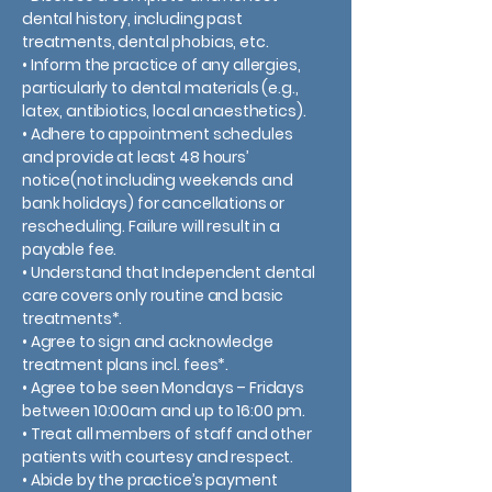
dental history, including past
treatments, dental phobias, etc.
• Inform the practice of any allergies,
particularly to dental materials (e.g.,
latex, antibiotics, local anaesthetics).
• Adhere to appointment schedules
and provide at least 48 hours’
notice(not including weekends and
bank holidays) for cancellations or
rescheduling. Failure will result in a
payable fee.
• Understand that Independent dental
care covers only routine and basic
treatments*.
• Agree to sign and acknowledge
treatment plans incl. fees*.
• Agree to be seen Mondays – Fridays
between 10:00am and up to 16:00 pm.
• Treat all members of staff and other
patients with courtesy and respect.
• Abide by the practice’s payment