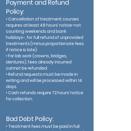
Payment and Refund
Policy:
• Cancellation of treatment courses
requires at least 48 hours’ notice-not
counting weekends and bank
holidays-, for full refund of unprovided
treatments (minus proportionate fees
if notice is late).
• For lab work (crowns, bridges,
dentures), fees already incurred
cannot be refunded.
• Refund requests must be made in
writing and will be processed within 14
days.
• Cash refunds require 72 hours’ notice
for collection.
Bad Debt Policy:
• Treatment fees must be paid in full