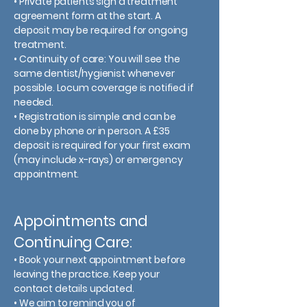
• Private patients sign a treatment
agreement form at the start. A
deposit may be required for ongoing
treatment.
• Continuity of care: You will see the
same dentist/hygienist whenever
possible. Locum coverage is notified if
needed.
• Registration is simple and can be
done by phone or in person. A £35
deposit is required for your first exam
(may include x-rays) or emergency
appointment.
Appointments and
Continuing Care:
• Book your next appointment before
leaving the practice. Keep your
contact details updated.
• We aim to remind you of