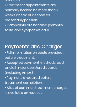
minutes).
• Treatment appointments are
normally booked no more than 2
weeks ahead or as soon as
reasonably possible.
• Complaints are handled promptly,
fairly, and sympathetically.
Payments and Charges:
• Full information on costs provided
before treatment.
• Accepted payment methods: cash
and all major debit/credit cards
(including Amex).
• Payment is required before
treatment completion.
• A list of common treatment charges
is available on request.