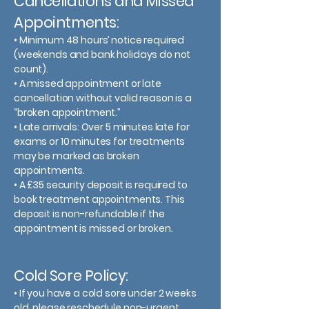
Cancellations and Missed
Appointments:
• Minimum 48 hours’ notice required
(weekends and bank holidays do not
count).
• A missed appointment or late
cancellation without valid reason is a
“broken appointment.”
• Late arrivals: Over 5 minutes late for
exams or 10 minutes for treatments
may be marked as broken
appointments.
• A £35 security deposit is required to
book treatment appointments. This
deposit is non-refundable if the
appointment is missed or broken.
Cold Sore Policy:
• If you have a cold sore under 2 weeks
old, please reschedule non-urgent