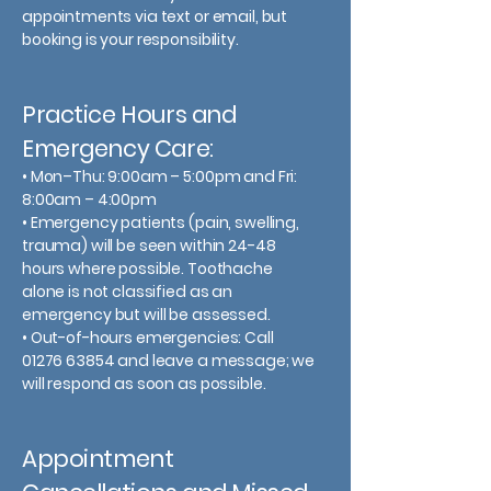
appointments via text or email, but
booking is your responsibility.
Practice Hours and
Emergency Care:
• Mon–Thu: 9:00am – 5:00pm and Fri:
8:00am – 4:00pm
• Emergency patients (pain, swelling,
trauma) will be seen within 24-48
hours where possible. Toothache
alone is not classified as an
emergency but will be assessed.
• Out-of-hours emergencies: Call
01276 63854 and leave a message; we
will respond as soon as possible.
Appointment