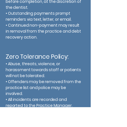
before completion, at the discretion of
the dentist.
• Outstanding payments prompt
reminders via text, letter, or email.
• Continued non-payment may result
in removal from the practice and debt
recovery action.
Zero Tolerance Policy:
•
Abuse, threats, violence, or
harassment towards staff or patients
will not be tolerated.
•
Offenders may be removed from the
practice list and police may be
involved.
•
All incidents are recorded and
reported to the Practice Manager.​​​​​​​​​