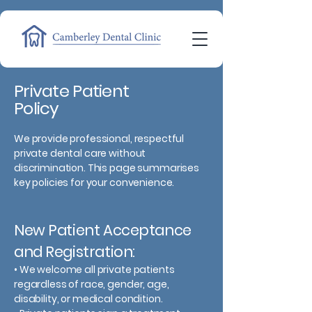
Private Patient
Policy
We provide professional, respectful
private dental care without
discrimination. This page summarises
key policies for your convenience.
New Patient Acceptance
and Registration:
• We welcome all private patients
regardless of race, gender, age,
disability, or medical condition.