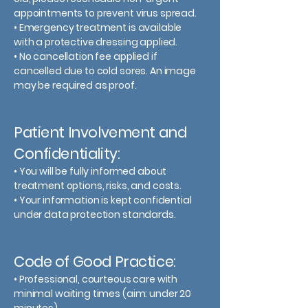
appointments to prevent virus spread.
• Emergency treatment is available
with a protective dressing applied.
• No cancellation fee applied if
cancelled due to cold sores. An image
may be required as proof.
Patient Involvement and
Confidentiality:
• You will be fully informed about
treatment options, risks, and costs.
• Your information is kept confidential
under data protection standards.
Code of Good Practice:
• Professional, courteous care with
minimal waiting times (aim: under 20